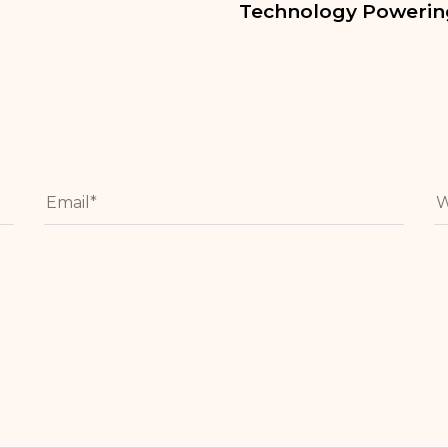
Technology Powering