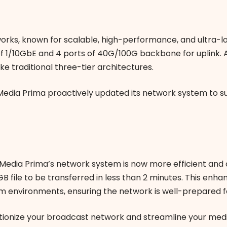
orks, known for scalable, high-performance, and ultra-l
of 1/10GbE and 4 ports of 40G/100G backbone for uplink. 
ke traditional three-tier architectures.
 Media Prima proactively updated its network system to s
 Media Prima’s network system is now more efficient and 
B file to be transferred in less than 2 minutes. This enha
environments, ensuring the network is well-prepared f
tionize your broadcast network and streamline your medi