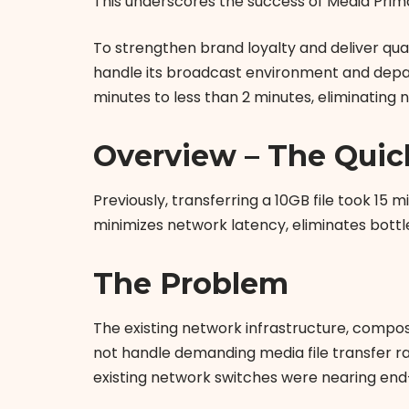
This underscores the success of Media Prim
To strengthen brand loyalty and deliver qua
handle its broadcast environment and depar
minutes to less than 2 minutes, eliminating 
Overview – The Quic
Previously, transferring a 10GB file took 15
minimizes network latency, eliminates bottl
The Problem
The existing network infrastructure, compo
not handle demanding media file transfer ra
existing network switches were nearing end-