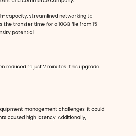
t content and commerce company.
igh-capacity, streamlined networking to
he transfer time for a 10GB file from 15
sity potential.
een reduced to just 2 minutes. This upgrade
d equipment management challenges. It could
s caused high latency. Additionally,