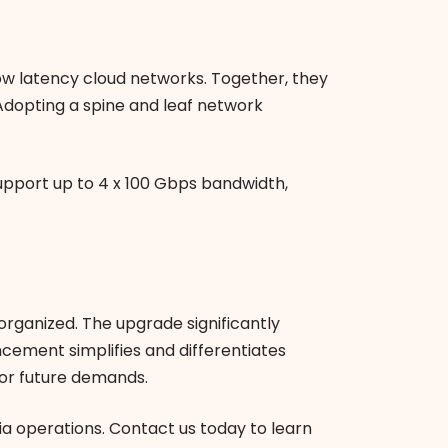
ow latency cloud networks. Together, they
Adopting a spine and leaf network
upport up to 4 x 100 Gbps bandwidth,
organized. The upgrade significantly
ncement simplifies and differentiates
or future demands.
a operations. Contact us today to learn