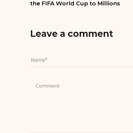
the FIFA World Cup to Millions
Leave a comment