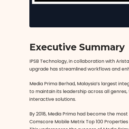
Executive Summary
IPSB Technology, in collaboration with Aris
upgrade has streamlined workflows and enh
Media Prima Berhad, Malaysia’s largest inte
to maintain its leadership across all genres
interactive solutions.
By 2018, Media Prima had become the most 
Comscore Mobile Metrix Top 100 Properties s