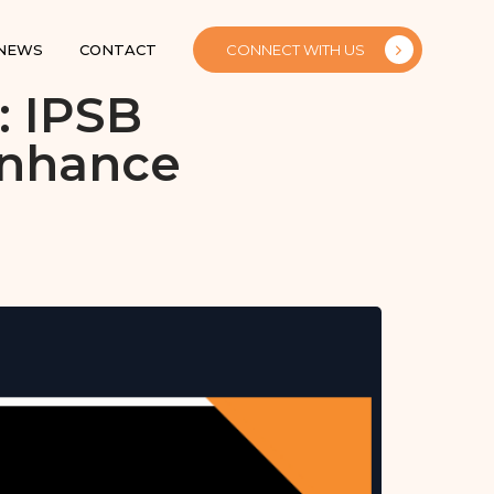
 NEWS
CONTACT
CONNECT WITH US
: IPSB
Enhance