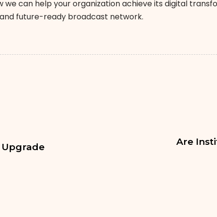
 we can help your organization achieve its digital trans
t and future-ready broadcast network.
Are Inst
M Upgrade