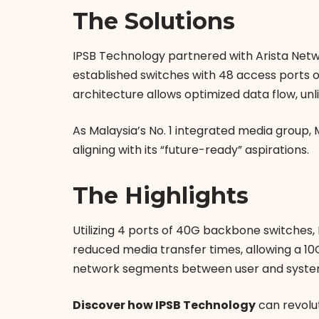
The Solutions
IPSB Technology partnered with Arista Netw
established switches with 48 access ports 
architecture allows optimized data flow, unli
As Malaysia’s No. 1 integrated media group,
aligning with its “future-ready” aspirations.
The Highlights
Utilizing 4 ports of 40G backbone switches,
reduced media transfer times, allowing a 10G
network segments between user and system 
Discover how IPSB Technology
can revolu