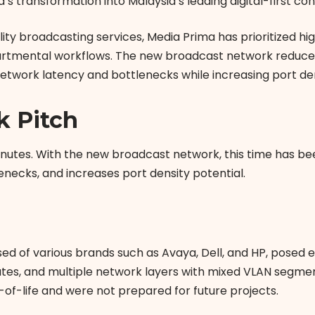
a’s transformation into Malaysia’s leading digital-firs
lity broadcasting services, Media Prima has prioritized h
tmental workflows. The new broadcast network reduces t
network latency and bottlenecks while increasing port den
k Pitch
 minutes. With the new broadcast network, this time has b
enecks, and increases port density potential.
sed of various brands such as Avaya, Dell, and HP, pose
tes, and multiple network layers with mixed VLAN segment
of-life and were not prepared for future projects.