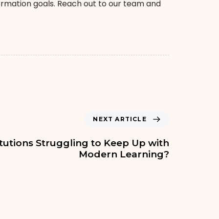
formation goals. Reach out to our team and
NEXT ARTICLE
itutions Struggling to Keep Up with
Modern Learning?