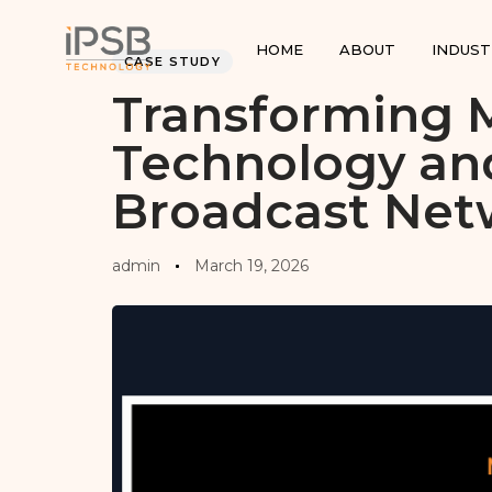
PUBLISHED
Author
Published
IN:
on:
HOME
ABOUT
INDUST
CASE STUDY
Transforming 
Technology an
Broadcast Net
admin
March 19, 2026