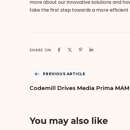
more about our innovative solutions and how
take the first step towards a more efficien
SHARE ON
PREVIOUS ARTICLE
Codemill Drives Media Prima MA
You may also like