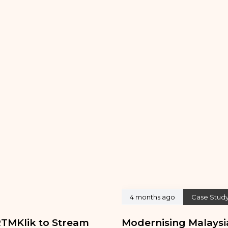
4 months ago
Case Stud
TMKlik to Stream
Modernising Malaysia