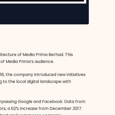
itecture of Media Prima Berhad. This
of Media Prima’s audience.
016, the company introduced new initiatives
 to the local digital landscape with
urpassing Google and Facebook. Data from
tors, a 62% increase from December 2017.