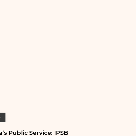
y
’s Public Service: IPSB