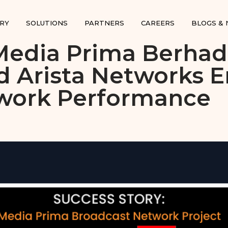
RY
SOLUTIONS
PARTNERS
CAREERS
BLOGS &
Media Prima Berhad
d Arista Networks 
work Performance