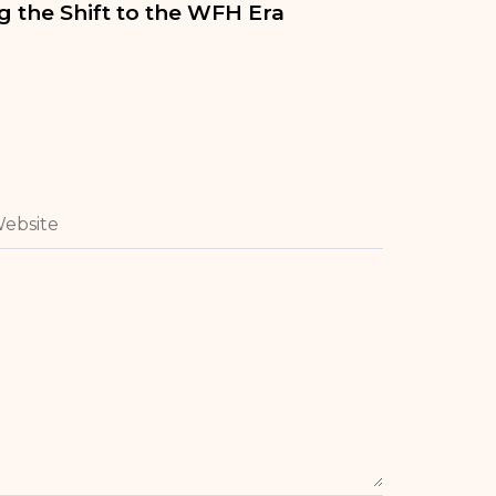
 the Shift to the WFH Era