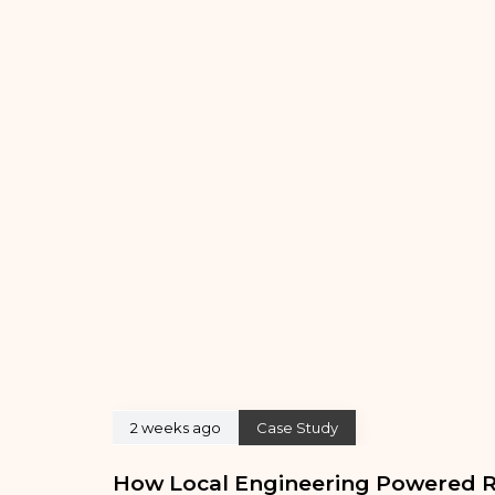
2 weeks ago
Case Study
How Local Engineering Powered R