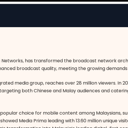
ta Networks, has transformed the broadcast network arch
anced broadcast quality, meeting the growing demands 
grated media group, reaches over 28 million viewers. In 2
, targeting both Chinese and Malay audiences and catering
popular choice for mobile content among Malaysians, s
howed Media Prima leading with 13.60 million unique visi