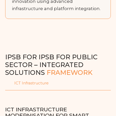
innovation using advanced
infrastructure and platform integration.
IPSB FOR IPSB FOR PUBLIC
SECTOR – INTEGRATED
SOLUTIONS
FRAMEWORK
ICT Infrastructure
ICT INFRASTRUCTURE
MODERNISATION FOR SMART