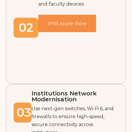
and faculty devices.
02
IPSB Apple Store
Institutions Network
Modernisation
03
Use next-gen switches, Wi-Fi 6, and
firewalls to ensure high-speed,
secure connectivity across