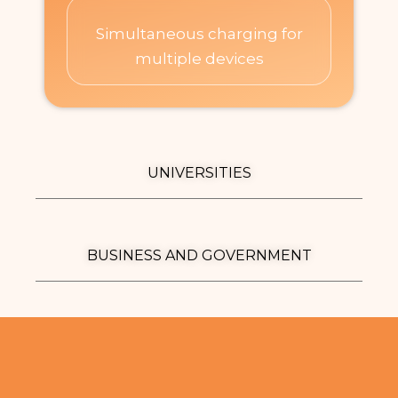
Simultaneous charging for
multiple devices​
UNIVERSITIES
BUSINESS AND GOVERNMENT