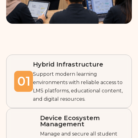
Hybrid Infrastructure
Support modern learning
01
environments with reliable access to
LMS platforms, educational content,
and digital resources.
Device Ecosystem
Management
Manage and secure all student