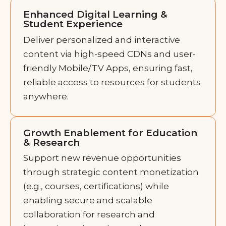
Enhanced Digital Learning &
Student Experience
Deliver personalized and interactive
content via high-speed CDNs and user-
friendly Mobile/TV Apps, ensuring fast,
reliable access to resources for students
anywhere.
Growth Enablement for Education
& Research
Support new revenue opportunities
through strategic content monetization
(e.g., courses, certifications) while
enabling secure and scalable
collaboration for research and