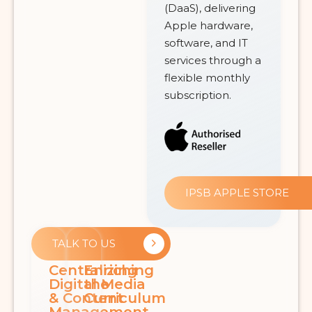
(DaaS), delivering
Apple hardware,
software, and IT
services through a
flexible monthly
subscription.
IPSB APPLE STORE
TALK TO US
Centralizing
Enriching
Digital Media
the
& Content
Curriculum
Management