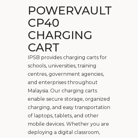
POWERVAULT
CP40
CHARGING
CART
IPSB provides charging carts for
schools, universities, training
centres, government agencies,
and enterprises throughout
Malaysia. Our charging carts
enable secure storage, organized
charging, and easy transportation
of laptops, tablets, and other
mobile devices. Whether you are
deploying a digital classroom,