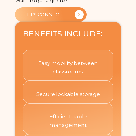
Want to get a quote?
LET’S CONNECT!
BENEFITS INCLUDE:
Easy mobility between
classrooms​
Secure lockable storage​
Efficient cable
management​