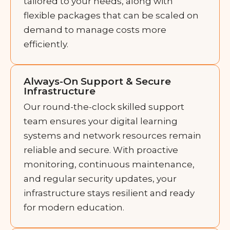
tailored to your needs, along with
flexible packages that can be scaled on
demand to manage costs more
efficiently.
Always-On Support & Secure
Infrastructure
Our round-the-clock skilled support
team ensures your digital learning
systems and network resources remain
reliable and secure. With proactive
monitoring, continuous maintenance,
and regular security updates, your
infrastructure stays resilient and ready
for modern education.