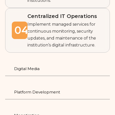
institutions.
Centralized IT Operations
Implement managed services for
04
continuous monitoring, security
updates, and maintenance of the
institution’s digital infrastructure.
Digital Media
Platform Development