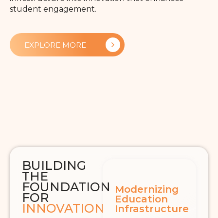
student engagement.
EXPLORE MORE
BUILDING
THE
FOUNDATION
Modernizing
FOR
Education
INNOVATION
Infrastructure