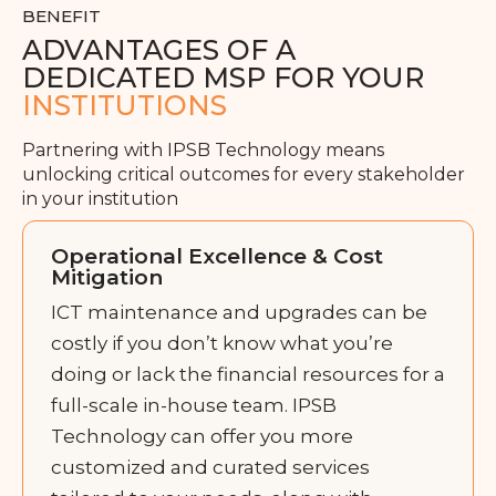
BENEFIT
ADVANTAGES OF A
DEDICATED MSP FOR YOUR
INSTITUTIONS
Partnering with IPSB Technology means
unlocking critical outcomes for every stakeholder
in your institution
Operational Excellence & Cost
Mitigation
ICT maintenance and upgrades can be
costly if you don’t know what you’re
doing or lack the financial resources for a
full-scale in-house team. IPSB
Technology can offer you more
customized and curated services