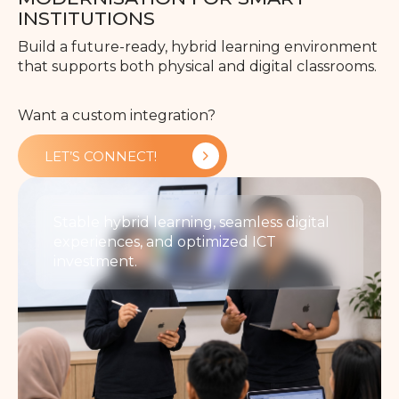
INSTITUTIONS
Build a future-ready, hybrid learning environment
that supports both physical and digital classrooms.
Want a custom integration?
LET’S CONNECT!
Stable hybrid learning, seamless digital
experiences, and optimized ICT
investment.