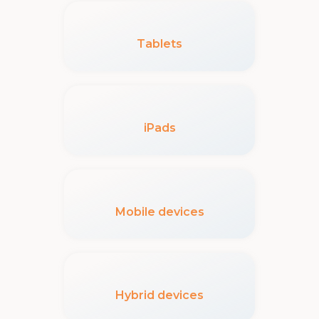
Tablets
iPads
Mobile devices
Hybrid devices