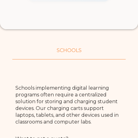
SCHOOLS
Schools implementing digital learning
programs often require a centralized
solution for storing and charging student
devices. Our charging carts support
laptops, tablets, and other devices used in
classrooms and computer labs.