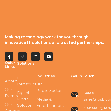
Making technology work for you through
innovative IT solutions and trusted partnerships.
Quick
Solutions
Links
Industries
Get In Touch
ICT
About
Infrastructure
Our
Public Sector
Digital
Sales
Events
Media
sales@ipsb.c
Media &
Our
Solution
Entertainment
General Queri
Careers