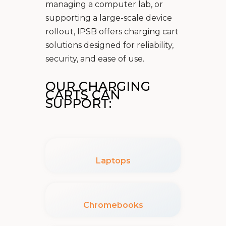
managing a computer lab, or
supporting a large-scale device
rollout, IPSB offers charging cart
solutions designed for reliability,
security, and ease of use.
OUR CHARGING
CARTS CAN
SUPPORT:
Laptops
Chromebooks