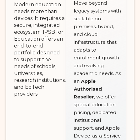
Move beyond
Modern education
legacy systems with
needs more than
devices. It requires a
scalable on-
secure, integrated
premises, hybrid,
ecosystem. IPSB for
and cloud
Education offers an
infrastructure that
end-to-end
adapts to
portfolio designed
enrollment growth
to support the
and evolving
needs of schools,
universities,
academic needs. As
research institutions,
an
Apple
and EdTech
Authorised
providers.
Reseller
, we offer
special education
pricing, dedicated
institutional
support, and Apple
Device-as-a-Service