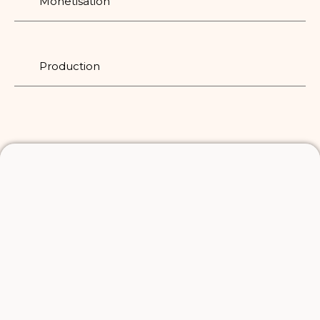
Monetisation
Production