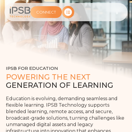
CONNECT
IPSB FOR EDUCATION
POWERING THE NEXT
GENERATION OF LEARNING
Education is evolving, demanding seamless and
flexible learning. IPSB Technology supports
blended learning, remote access, and secure,
broadcast-grade solutions, turning challenges like
unmanaged digital assets and legacy
infrastructure into innovation that enhances