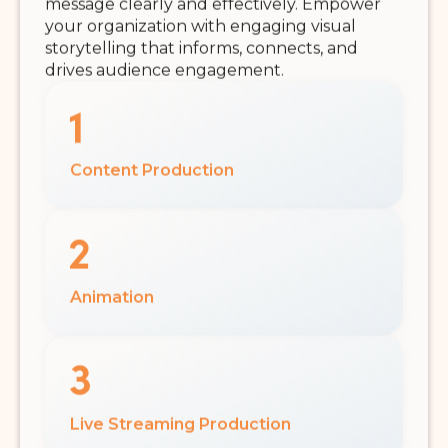
message clearly and effectively. Empower
your organization with engaging visual
storytelling that informs, connects, and
drives audience engagement.
Content Production
Animation
Live Streaming Production