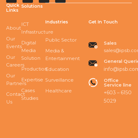
Quick
Solutions
Links
Industries
Get In Touch
ICT
About
Infrastructure
Our
Public Sector
Digital
Sales
Events
Media
sales@ipsb.c
Media &
Our
Solution
Entertainment
General Queri
Careers
Production
Education
info@ipsb.co
Our
Expertise
Surveillance
Office
Partners
Service line
Cases
Healthcare
+603 – 6150
Contact
Studies
5029
Us