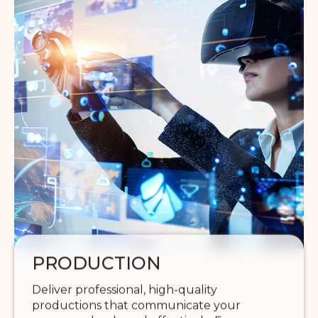
PRODUCTION
Deliver professional, high-quality
productions that communicate your