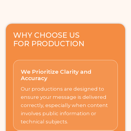
WHY CHOOSE US
FOR PRODUCTION
We Prioritize Clarity and
Accuracy
Our productions are designed to
ensure your message is delivered
correctly, especially when content
involves public information or
technical subjects.