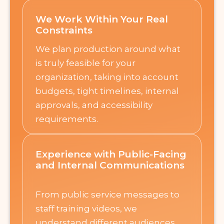
We Work Within Your Real
Constraints
We plan production around what
is truly feasible for your
organization, taking into account
budgets, tight timelines, internal
approvals, and accessibility
requirements.
Experience with Public-Facing
and Internal Communications
From public service messages to
staff training videos, we
understand different audiences