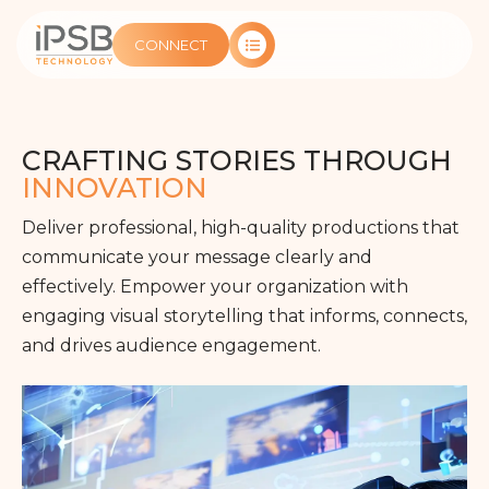
CONNECT
CRAFTING STORIES THROUGH
INNOVATION
Deliver professional, high-quality productions that
communicate your message clearly and
effectively. Empower your organization with
engaging visual storytelling that informs, connects,
and drives audience engagement.