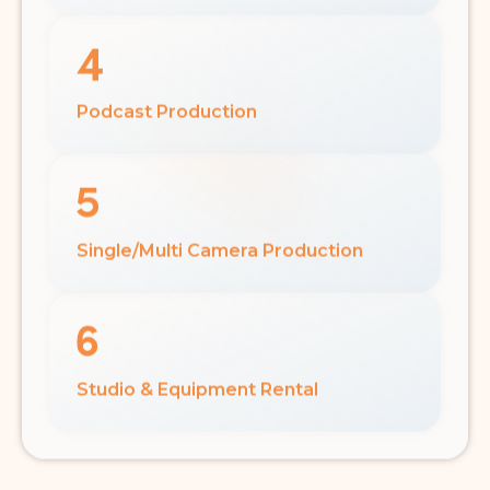
Podcast Production
Single/Multi Camera Production
Studio & Equipment Rental