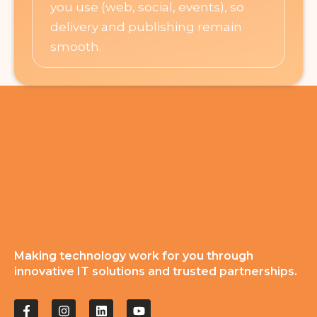
you use (web, social, events), so
delivery and publishing remain
smooth.
Making technology work for you through
innovative IT solutions and trusted partnerships.