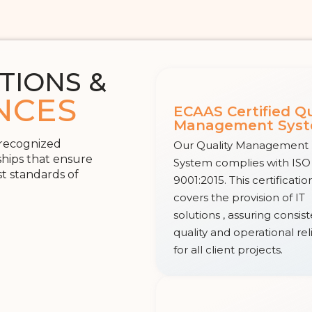
TIONS &
NCES
ECAAS Certified Qu
Management Sys
 recognized
Our Quality Management
ships that ensure
System complies with ISO
st standards of
9001:2015. This certificatio
covers the provision of IT
solutions , assuring consis
quality and operational reli
for all client projects.