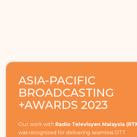
ASIA-PACIFIC
BROADCASTING
+AWARDS 2023
Our work with
Radio Televisyen Malaysia (RT
was recognized for delivering seamless OTT