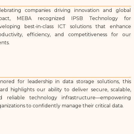
lebrating companies driving innovation and global
pact, MEBA recognized IPSB Technology for
veloping best-in-class ICT solutions that enhance
oductivity, efficiency, and competitiveness for our
ents.
nored for leadership in data storage solutions, this
ard highlights our ability to deliver secure, scalable,
d reliable technology infrastructure—empowering
ganizations to confidently manage their critical data.