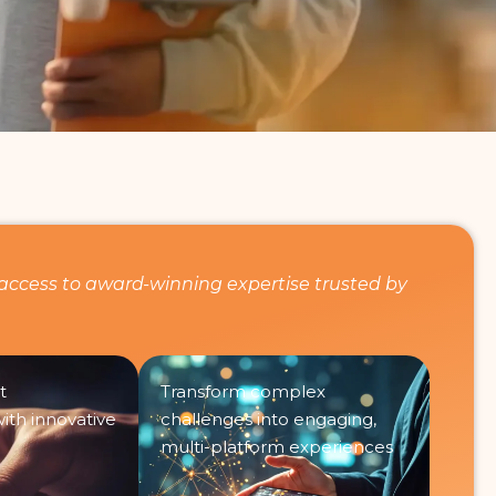
access to award-winning expertise trusted by
t
Transform complex
th innovative
challenges into engaging,
multi-platform experiences