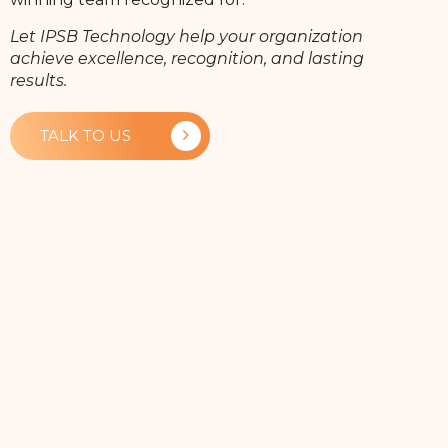
Let IPSB Technology help your organization
achieve excellence, recognition, and lasting
results.
TALK TO US