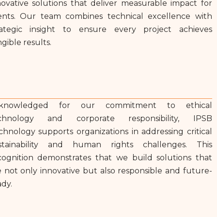
novative solutions that deliver measurable impact for
ients. Our team combines technical excellence with
rategic insight to ensure every project achieves
gible results.
knowledged for our commitment to ethical
chnology and corporate responsibility, IPSB
chnology supports organizations in addressing critical
stainability and human rights challenges. This
cognition demonstrates that we build solutions that
e not only innovative but also responsible and future-
ady.