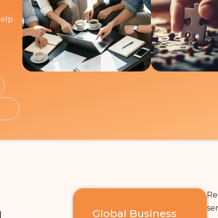
help
Re
se
L
Global Business