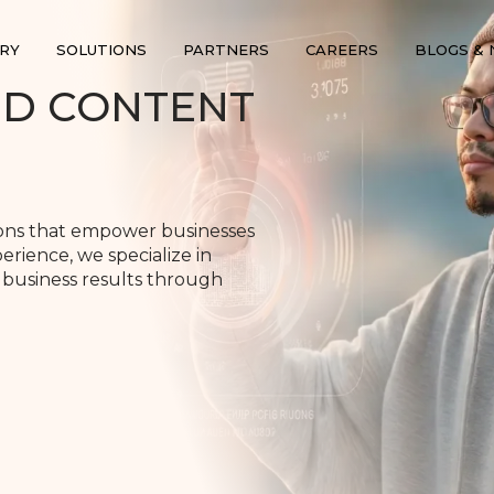
RY
SOLUTIONS
PARTNERS
CAREERS
BLOGS &
ND CONTENT
ions that empower businesses
erience, we specialize in
 business results through