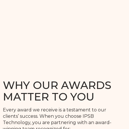
WHY OUR AWARDS
MATTER TO YOU
Every award we receive is a testament to our
clients’ success. When you choose IPSB
Technology, you are partnering with an award-
winning team recognized for: