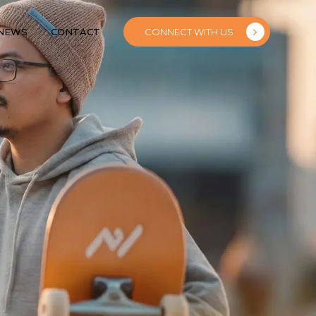
 NEWS
CONTACT
CONNECT WITH US