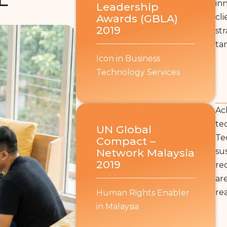
in
Leadership
Awards (GBLA)
cl
2019
st
tan
Icon in Business
Technology Services
Ac
te
UN Global
Te
Compact –
Network Malaysia
su
2019
re
ar
re
Human Rights Enabler
in Malaysia