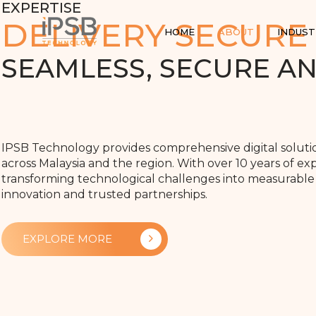
EXPERTISE
DELIVERY SECURE
HOME
ABOUT
INDUST
SEAMLESS, SECURE A
IPSB Technology provides comprehensive digital solut
across Malaysia and the region. With over 10 years of exp
transforming technological challenges into measurable
innovation and trusted partnerships.
EXPLORE MORE