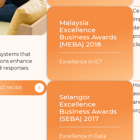
Ce
im
Malaysia
de
Excellence
Business Awards
pr
(MEBA) 2018
cli
systems that
utions enhance
Excellence in ICT
d responses.
Ho
AD MORE
aw
Selangor
an
Excellence
Business Awards
or
(SEBA) 2017
Excellence in Data