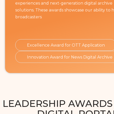
experiences and next-generation digital archive
solutions. These awards showcase our ability to 
broadcasters
Excellence Award for OTT Application
Innovation Award for News Digital Archive
LEADERSHIP AWARDS
DIGITAL PORTA