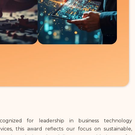
cognized for leadership in business technology
rvices, this award reflects our focus on sustainable,