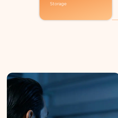
Storage