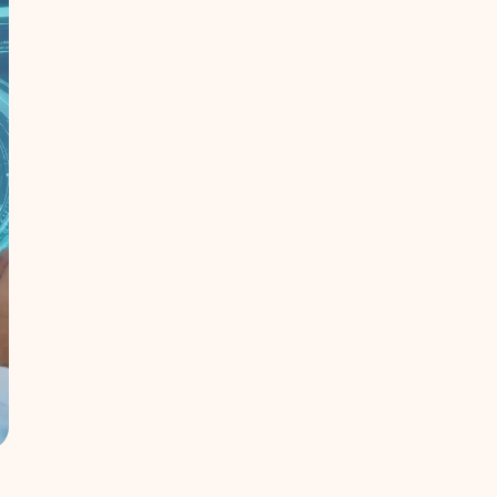
Expertise in broadcasting, ICT, and
data management
Ethical, sustainable, and responsible
technology practices
Delivering measurable impact across
local and global markets