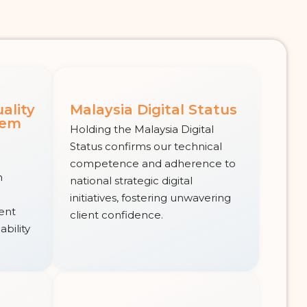
ality
Malaysia Digital Status
tem
Holding the Malaysia Digital
Status confirms our technical
competence and adherence to
n
national strategic digital
initiatives, fostering unwavering
tent
client confidence.
ability