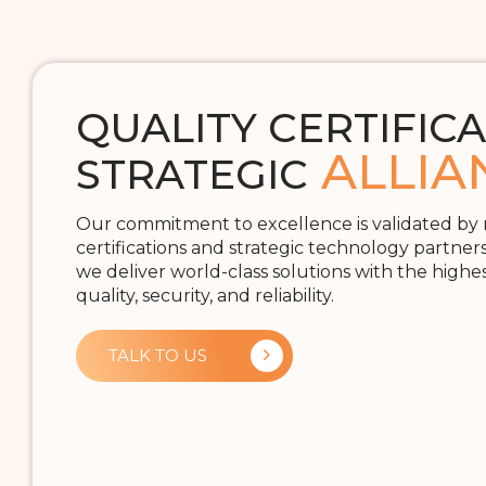
QUALITY CERTIFICA
ALLIA
STRATEGIC
Our commitment to excellence is validated by
certifications and strategic technology partner
we deliver world-class solutions with the highe
quality, security, and reliability.
TALK TO US