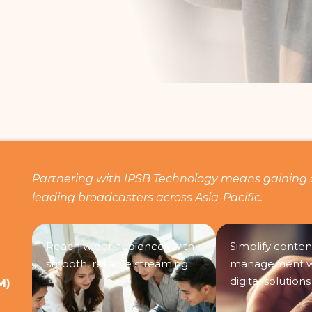
Partnering with IPSB Technology means gaining 
leading broadcasters across Asia-Pacific.
Reach wider audiences with
Simplify conten
smooth, reliable streaming
management wi
digital solutions
M)