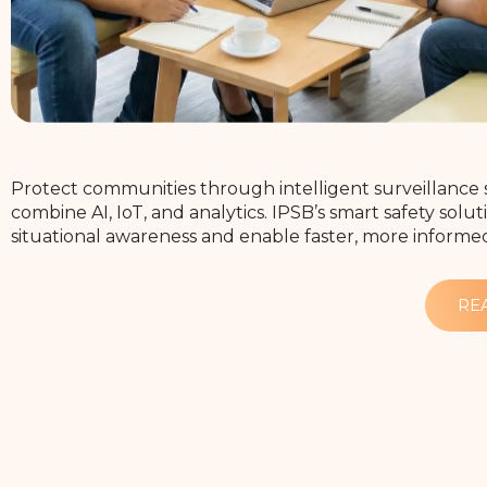
Protect communities through intelligent surveillance 
combine AI, IoT, and analytics. IPSB’s smart safety sol
situational awareness and enable faster, more informe
RE