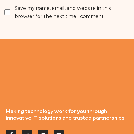
Save my name, email, and website in this
browser for the next time I comment.
Making technology work for you through
innovative IT solutions and trusted partnerships.