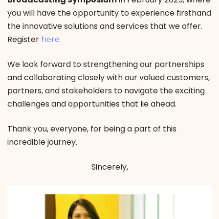
you will have the opportunity to experience firsthand
the innovative solutions and services that we offer.
Register
here
We look forward to strengthening our partnerships
and collaborating closely with our valued customers,
partners, and stakeholders to navigate the exciting
challenges and opportunities that lie ahead.
Thank you, everyone, for being a part of this
incredible journey.
Sincerely,