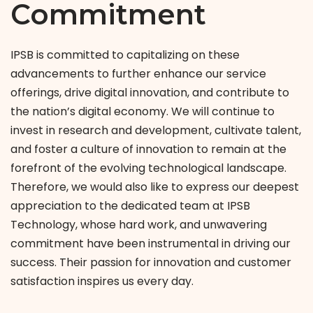
Commitment
IPSB is committed to capitalizing on these
advancements to further enhance our service
offerings, drive digital innovation, and contribute to
the nation’s digital economy. We will continue to
invest in research and development, cultivate talent,
and foster a culture of innovation to remain at the
forefront of the evolving technological landscape.
Therefore, we would also like to express our deepest
appreciation to the dedicated team at IPSB
Technology, whose hard work, and unwavering
commitment have been instrumental in driving our
success. Their passion for innovation and customer
satisfaction inspires us every day.