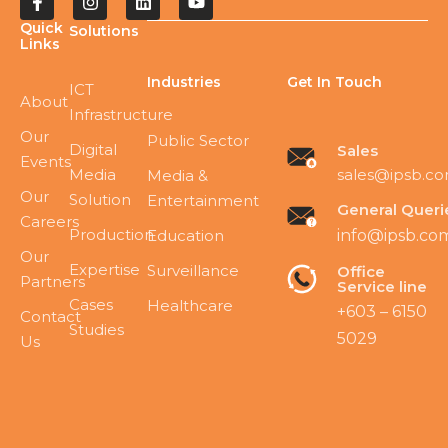
Quick
Solutions
Links
Industries
Get In Touch
ICT
About
Infrastructure
Our
Public Sector
Digital
Sales
Events
Media
sales@ipsb.c
Media &
Our
Solution
Entertainment
General Queri
Careers
Production
Education
info@ipsb.co
Our
Expertise
Surveillance
Office
Partners
Service line
Cases
Healthcare
+603 – 6150
Contact
Studies
5029
Us