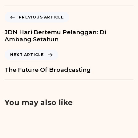
PREVIOUS ARTICLE
JDN Hari Bertemu Pelanggan: Di
Ambang Setahun
NEXT ARTICLE
The Future Of Broadcasting
You may also like