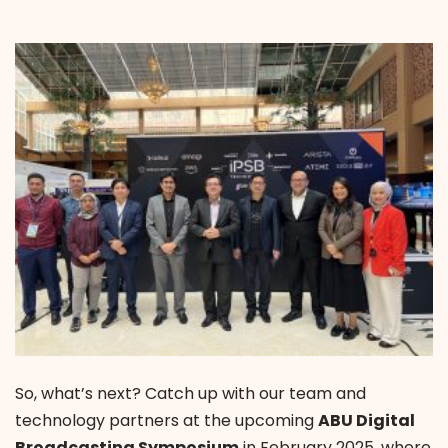
So, what’s next? Catch up with our team and
technology partners at the upcoming
ABU Digital
Broadcasting Symposium
in February 2025, where