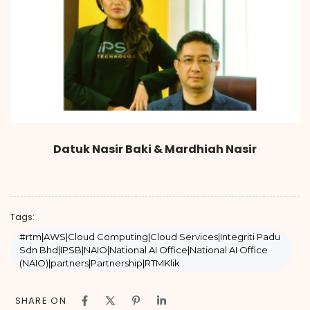
Datuk Nasir Baki & Mardhiah Nasir
Tags:
#rtm|AWS|Cloud Computing|Cloud Services|Integriti Padu
Sdn Bhd|IPSB|NAIO|National AI Office|National AI Office
(NAIO)|partners|Partnership|RTMKlik
SHARE ON