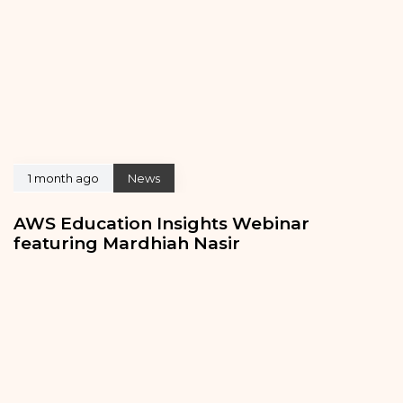
1 month ago
News
AWS Education Insights Webinar
featuring Mardhiah Nasir