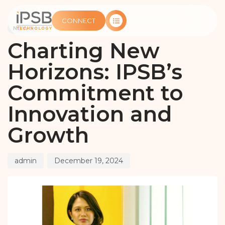
PUBLISHED
Author
Published
IN:
on:
CONNECT
NEWS
Charting New
Horizons: IPSB’s
Commitment to
Innovation and
Growth
admin
December 19, 2024