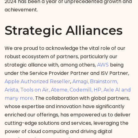
2024 has been a year of unprecedented growth and
achievement.
Strategic Alliances
We are proud to acknowledge the vital role of our
robust ecosystem of partners, particularly our
strategic alliance with, among others,
being
AWS
under the Service Provider Partner and ISV Partner,
,
Apple Authorized Reseller
Amagi, Brainstorm,
Arista, Tools on Air, Ateme, Codemill, HP, Axle AI and
. The collaboration with global partners,
many more
whose expertise and innovation have significantly
enriched our offerings, has empowered us to deliver
cutting-edge solutions and services, leveraging the
power of cloud computing and driving digital