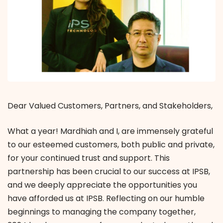
Dear Valued Customers, Partners, and Stakeholders,
What a year! Mardhiah and I, are immensely grateful
to our esteemed customers, both public and private,
for your continued trust and support. This
partnership has been crucial to our success at IPSB,
and we deeply appreciate the opportunities you
have afforded us at IPSB. Reflecting on our humble
beginnings to managing the company together,