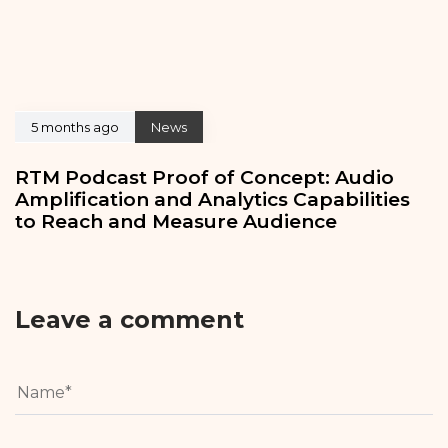
5 months ago
News
RTM Podcast Proof of Concept: Audio
Amplification and Analytics Capabilities
to Reach and Measure Audience
Leave a comment