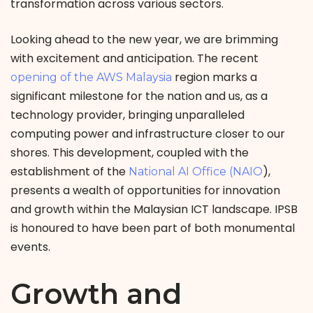
transformation across various sectors.
Looking ahead to the new year, we are brimming
with excitement and anticipation. The recent
region marks a
opening of the AWS Malaysia
significant milestone for the nation and us, as a
technology provider, bringing unparalleled
computing power and infrastructure closer to our
shores. This development, coupled with the
establishment of the
),
National AI Office (NAIO
presents a wealth of opportunities for innovation
and growth within the Malaysian ICT landscape. IPSB
is honoured to have been part of both monumental
events.
Growth and