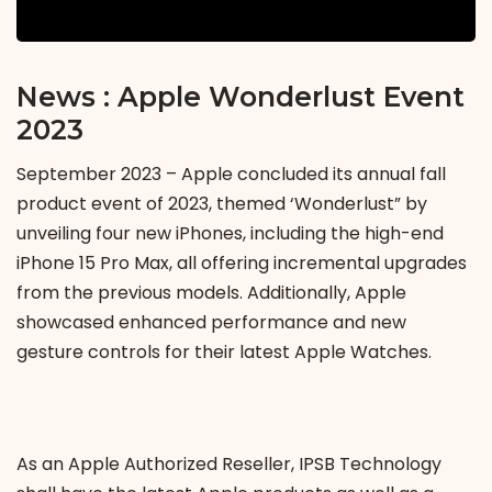
News : Apple Wonderlust Event
2023
September 2023 – Apple concluded its annual fall
product event of 2023, themed ‘Wonderlust” by
unveiling four new iPhones, including the high-end
iPhone 15 Pro Max, all offering incremental upgrades
from the previous models. Additionally, Apple
showcased enhanced performance and new
gesture controls for their latest Apple Watches.
As an Apple Authorized Reseller, IPSB Technology