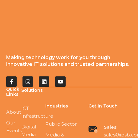
Making technology work for you through
innovative IT solutions and trusted partnerships.
Quick
Solutions
Links
Industries
Get In Touch
ICT
About
Infrastructure
Our
Public Sector
Digital
Sales
Events
Media
sales@ipsb.c
Media &