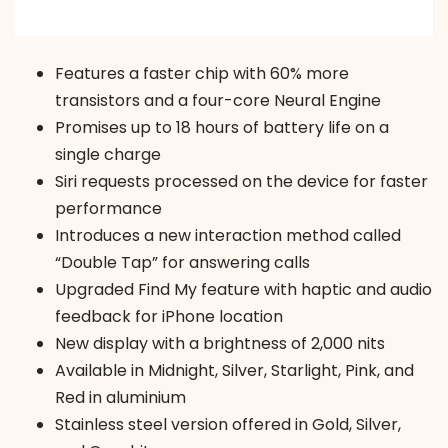
Features a faster chip with 60% more
transistors and a four-core Neural Engine
Promises up to 18 hours of battery life on a
single charge
Siri requests processed on the device for faster
performance
Introduces a new interaction method called
“Double Tap” for answering calls
Upgraded Find My feature with haptic and audio
feedback for iPhone location
New display with a brightness of 2,000 nits
Available in Midnight, Silver, Starlight, Pink, and
Red in aluminium
Stainless steel version offered in Gold, Silver,