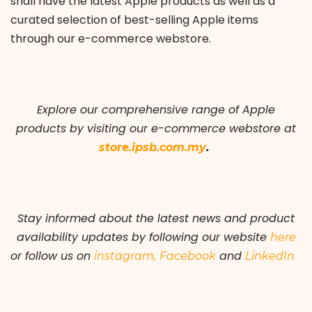
shall have the latest Apple products as well as a
curated selection of best-selling Apple items
through our e-commerce webstore.
Explore our comprehensive range of Apple
products by visiting our e-commerce webstore at
.
store.ipsb.com.my
Stay informed about the latest news and product
availability updates by following our
website
here
or follow us on
,
and
instagram
Facebook
LinkedIn