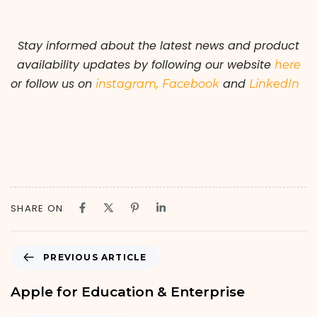
Stay informed about the latest news and product
availability updates by following our
website
here
or follow us on
,
and
instagram
Facebook
LinkedIn
SHARE ON
PREVIOUS ARTICLE
Apple for Education & Enterprise