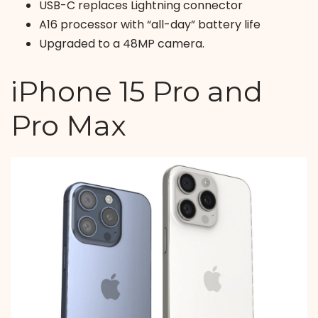
USB-C replaces Lightning connector
A16 processor with “all-day” battery life
Upgraded to a 48MP camera.
iPhone 15 Pro and
Pro Max