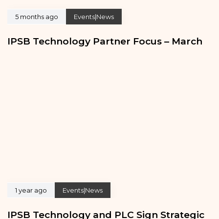
5 months ago
Events|News
IPSB Technology Partner Focus – March
1 year ago
Events|News
IPSB Technology and PLC Sign Strategic