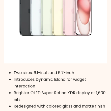
Two sizes: 6.1-inch and 6.7-inch
Introduces Dynamic Island for widget
interaction
Brighter OLED Super Retina XDR display at 1,600
nits
Redesigned with colored glass and matte finish