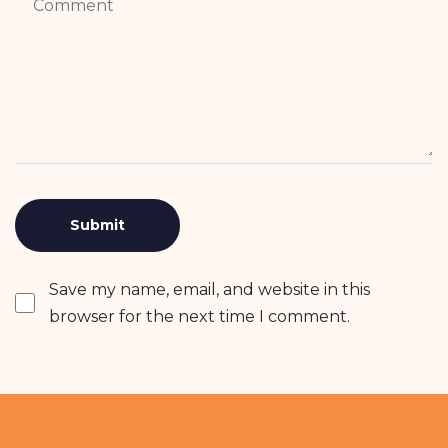
Save my name, email, and website in this
browser for the next time I comment.