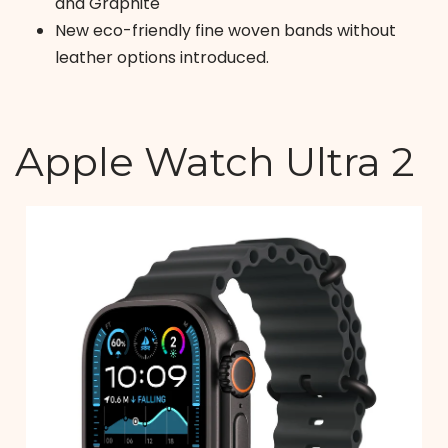
and Graphite
New eco-friendly fine woven bands without
leather options introduced.
Apple Watch Ultra 2