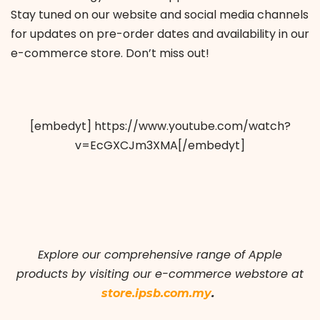
Stay tuned on our website and social media channels
for updates on pre-order dates and availability in our
e-commerce store. Don’t miss out!
[embedyt] https://www.youtube.com/watch?
v=EcGXCJm3XMA[/embedyt]
Explore our comprehensive range of Apple
products by visiting our e-commerce webstore at
.
store.ipsb.com.my