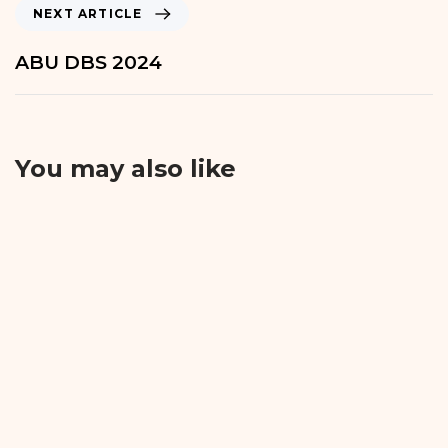
NEXT ARTICLE
ABU DBS 2024
You may also like