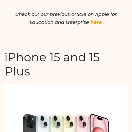
Check out our previous article on Apple for
Education and Enterprise
here
.
iPhone 15 and 15
Plus