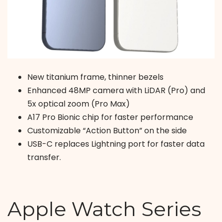
New titanium frame, thinner bezels
Enhanced 48MP camera with LiDAR (Pro) and
5x optical zoom (Pro Max)
A17 Pro Bionic chip for faster performance
Customizable “Action Button” on the side
USB-C replaces Lightning port for faster data
transfer.
Apple Watch Series