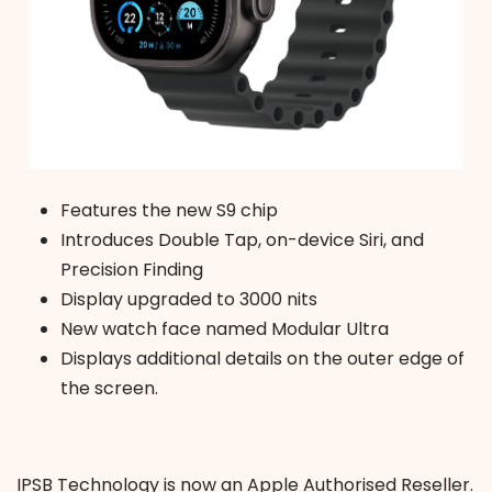
Features the new S9 chip
Introduces Double Tap, on-device Siri, and
Precision Finding
Display upgraded to 3000 nits
New watch face named Modular Ultra
Displays additional details on the outer edge of
the screen.
IPSB Technology is now an Apple Authorised Reseller.