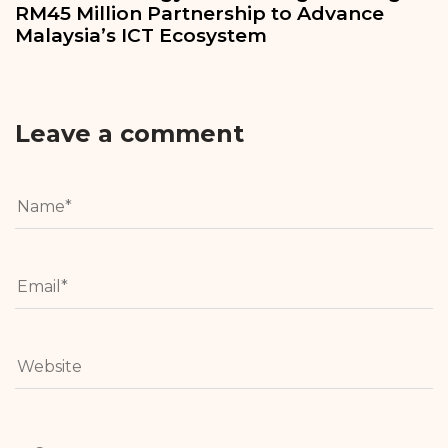
RM45 Million Partnership to Advance
Malaysia’s ICT Ecosystem
Leave a comment