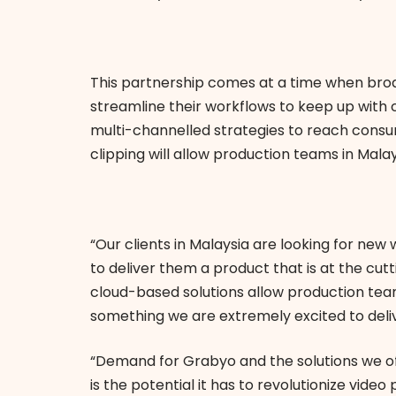
This partnership comes at a time when bro
streamline their workflows to keep up with
multi-channelled strategies to reach consu
clipping will allow production teams in Malay
“Our clients in Malaysia are looking for n
to deliver them a product that is at the cu
cloud-based solutions allow production team
something we are extremely excited to deli
“Demand for Grabyo and the solutions we of
is the potential it has to revolutionize vide