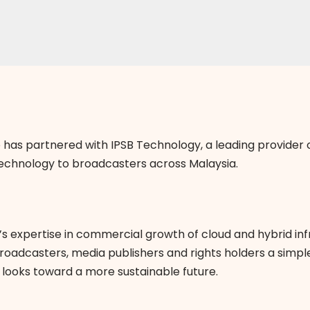
has partnered with IPSB Technology, a leading provider of 
echnology to broadcasters across Malaysia.
s expertise in commercial growth of cloud and hybrid inf
 broadcasters, media publishers and rights holders a si
 looks toward a more sustainable future.