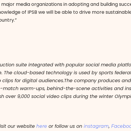
ajor media organizations in adopting and building succe
nowledge of IPSB we will be able to drive more sustainabl
ountry.”
uction suite integrated with popular social media plat
pe. The cloud-based technology is used by sports fede
o clips for digital audiences.The company produces and d
e-match warm-ups, behind-the-scene activities and inst
h over 9,000 social video clips during the winter Olymp
isit our website
or follow us on
,
here
instagram
Facebo