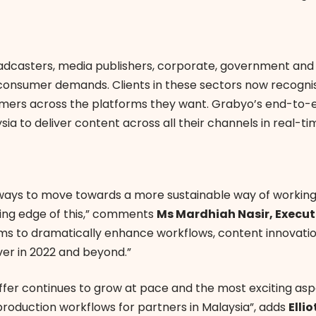
adcasters, media publishers, corporate, government and
 consumer demands. Clients in these sectors now recognis
mers across the platforms they want. Grabyo’s end-to-e
sia to deliver content across all their channels in real-ti
ew ways to move towards a more sustainable way of workin
tting edge of this,” comments
Ms Mardhiah Nasir, Execut
s to dramatically enhance workflows, content innovation
ver in 2022 and beyond.”
fer continues to grow at pace and the most exciting asp
o production workflows for partners in Malaysia”, adds
Elli