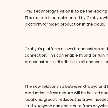
IPSB Technology’s vision is to be the leading
This mission is complimented by Grabyo, wh
platform for video production in the cloud.
Grabyo’s platform allows broadcasters and 
connection. This can enable hybrid, or fully
broadcasters to distribute to all channels 
The new relationship between Grabyo and IPS
production infrastructure will be hosted ent
locations, greatly reduces the travel needed
studio. Anyone can contribute from anywhere