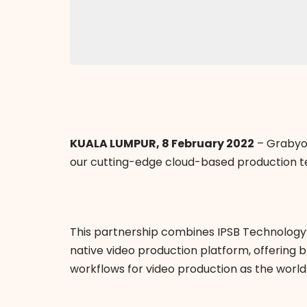
KUALA LUMPUR, 8 February 2022
– Grabyo 
our cutting-edge cloud-based production t
This partnership combines IPSB Technology’
native video production platform, offering
workflows for video production as the world