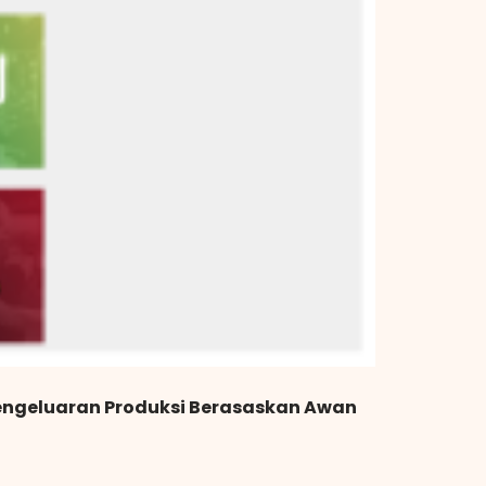
engeluaran Produksi Berasaskan Awan