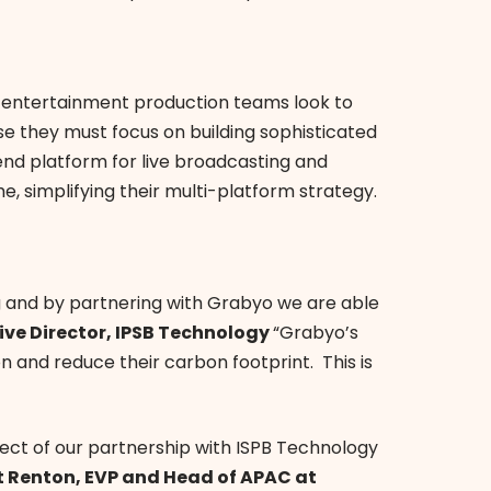
 entertainment production teams look to
e they must focus on building sophisticated
nd platform for live broadcasting and
me, simplifying their multi-platform strategy.
g and by partnering with Grabyo we are able
ive Director, IPSB Technology
“Grabyo’s
 and reduce their carbon footprint. This is
ect of our partnership with ISPB Technology
ot Renton, EVP and Head of APAC at