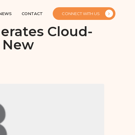
 NEWS
CONTACT
CONNECT WITH US
erates Cloud-
h New