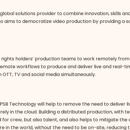
 global solutions provider to combine innovation, skills a
o aims to democratize video production by providing a s
rights holders’ production teams to work remotely from a
 remote workflows to produce and deliver live and real-tim
on OTT, TV and social media simultaneously.
B Technology will help to remove the need to deliver live
irely in the cloud. Building a distributed production, wi
 for crew, but also talent, and also helps to mitigate th
 in the world, without the need to be on-site, reducing 