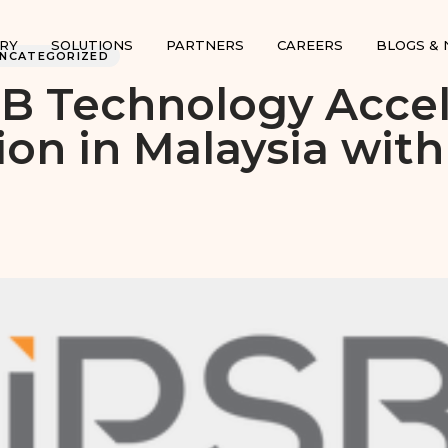
RY
SOLUTIONS
PARTNERS
CAREERS
BLOGS &
UNCATEGORIZED
B Technology Accel
on in Malaysia wit