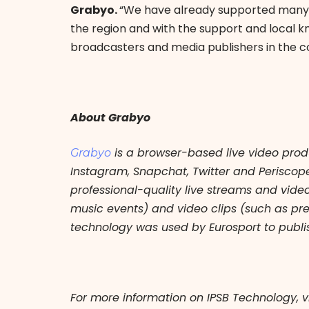
Grabyo.
“We have already supported many m
the region and with the support and local k
broadcasters and media publishers in the c
About Grabyo
is a browser-based live video prod
Grabyo
Instagram, Snapchat, Twitter and Perisco
professional-quality live streams and vide
music events) and video clips (such as pr
technology was used by Eurosport to publis
For more information on IPSB Technology, v