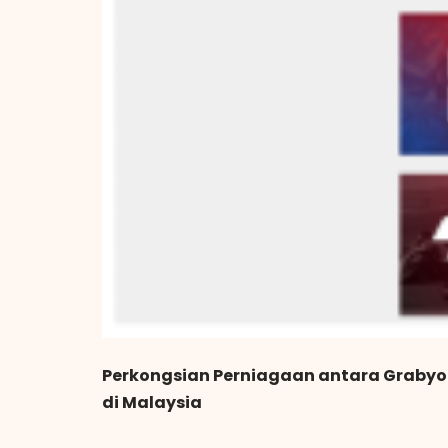
Perkongsian Perniagaan antara Grabyo
di Malaysia