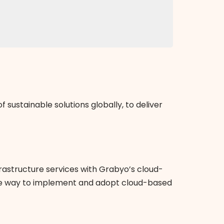
sustainable solutions globally, to deliver
rastructure services with Grabyo’s cloud-
mple way to implement and adopt cloud-based