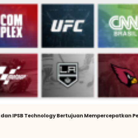
 dan IPSB Technology Bertujuan Mempercepatkan P