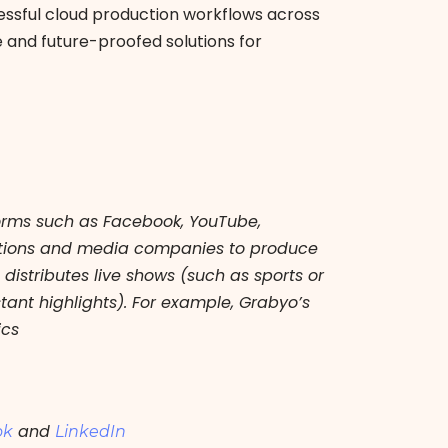
ssful cloud production workflows across
e and future-proofed solutions for
forms such as Facebook, YouTube,
rations and media companies to produce
istributes live shows (such as sports or
ant highlights). For example, Grabyo’s
ics
and
ok
LinkedIn