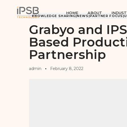
PUBLISHED
Author
Published
IN:
on:
HOME
ABOUT
INDUST
KNOWLEDGE SHARING|NEWS|PARTNER FOCUS|
Grabyo and IPS
Based Producti
Partnership
admin
February 8, 2022