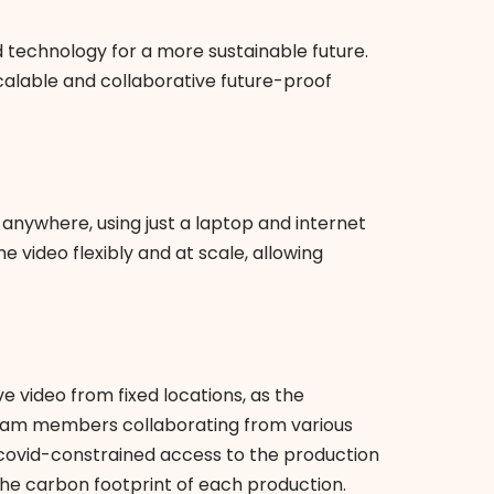
nd technology for a more sustainable future.
calable and collaborative future-proof
nywhere, using just a laptop and internet
e video flexibly and at scale, allowing
 video from fixed locations, as the
th team members collaborating from various
e covid-constrained access to the production
the carbon footprint of each production.