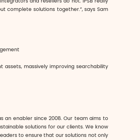
tegrators and resellers do not. IPSB really
ut complete solutions together.”, says Sam
nagement
 assets, massively improving searchability
as an enabler since 2008. Our team aims to
tainable solutions for our clients. We know
eaders to ensure that our solutions not only