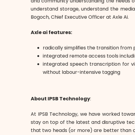
and community understanding the needs of t
understand storage, understand the media 
Bogoch, Chief Executive Officer at Axle Ai.
Axle ai features:
radically simplifies the transition f
integrated remote access tools inclu
integrated speech transcription for 
without labour-intensive tagging
About IPSB Technology
:
At IPSB Technology, we have worked toward
stay on top of the latest and disruptive t
that two heads (or more) are better than on