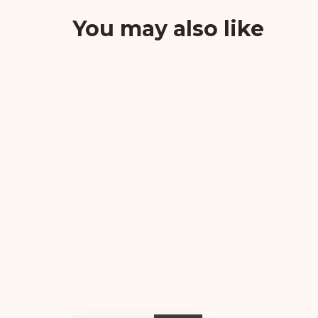
You may also like