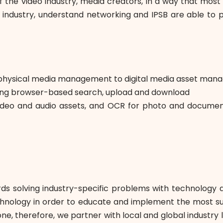
he video industry, media creators, in a way that most in
industry, understand networking and IPSB are able to p
rom physical media management to digital media asset ma
ding browser-based search, upload and download
video and audio assets, and OCR for photo and document
s solving industry-specific problems with technology 
echnology in order to educate and implement the most sus
e, therefore, we partner with local and global industry l