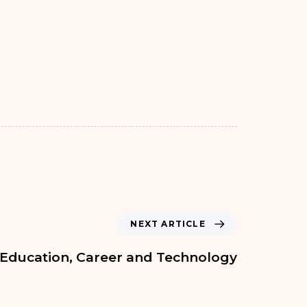
NEXT ARTICLE
Education, Career and Technology