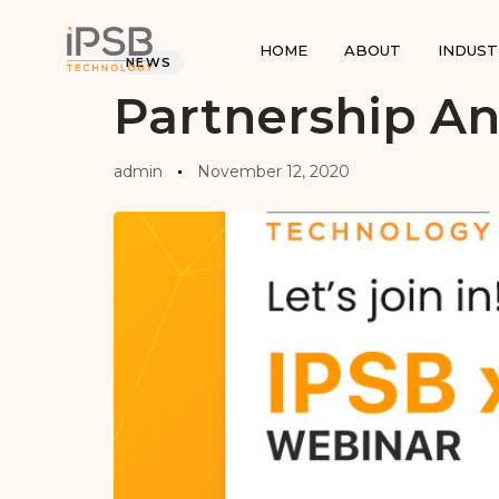
PUBLISHED
Author
Published
IN:
on:
HOME
ABOUT
INDUST
NEWS
Partnership 
admin
November 12, 2020