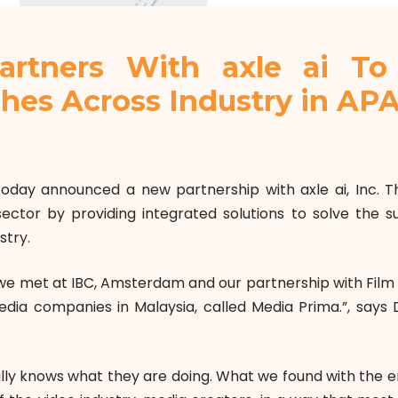
artners With axle ai To 
ches Across Industry in AP
oday announced a new partnership with axle ai, Inc. This
ector by providing integrated solutions to solve the s
stry.
n we met at IBC, Amsterdam and our partnership with Film
media companies in Malaysia, called Media Prima.”, says 
eally knows what they are doing. What we found with the e