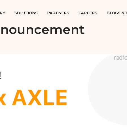
RY
SOLUTIONS
PARTNERS
CAREERS
BLOGS &
Announcement