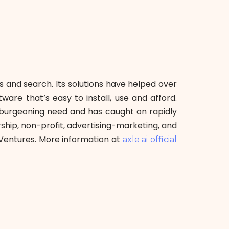
ss and search. Its solutions have helped over
are that’s easy to install, use and afford.
 burgeoning need and has caught on rapidly
ship, non-profit, advertising-marketing, and
Ventures. More information at
axle ai official