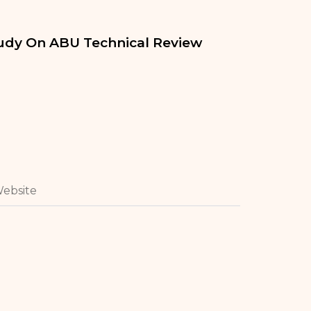
tudy On ABU Technical Review