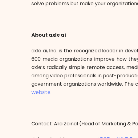
solve problems but make your organizations
About axle ai
axle ai, Inc. is the recognized leader in de
600 media organizations improve how they c
axle’s radically simple remote access, me
among video professionals in post-productio
government organizations worldwide. The c
website.
Contact: Alia Zainal (Head of Marketing & 