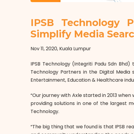
IPSB Technology P
Simplify Media Sear
Nov 11, 2020, Kuala Lumpur
IPSB Technology (Integriti Padu Sdn Bhd) t
Technology Partners in the Digital Media s
Entertainment, Education & Healthcare indu
“Our journey with Axle started in 2013 whe
providing solutions in one of the largest 
Technology.
“The big thing that we found is that IPSB r