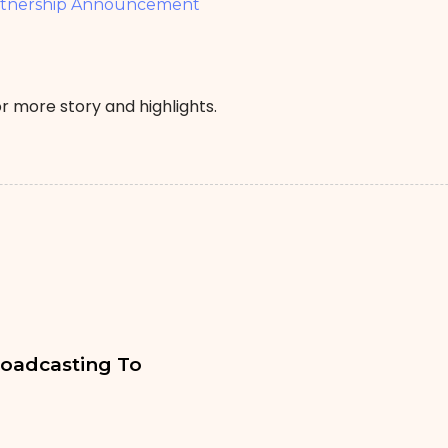
rtnership Announcement
r more story and highlights.
oadcasting To