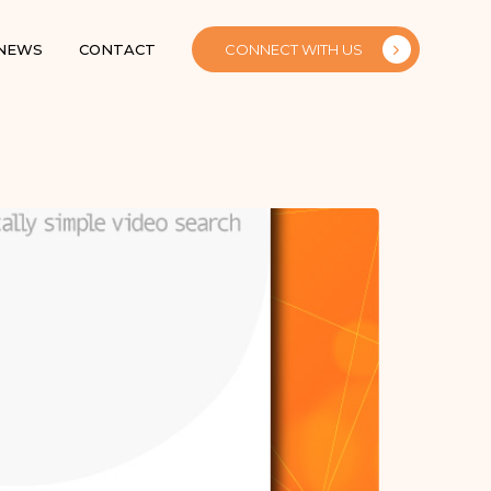
 NEWS
CONTACT
CONNECT WITH US