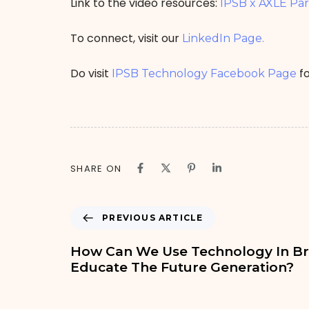
Link to the video resources:
IPSB x AXLE Pa
To connect, visit our
LinkedIn Page.
Do visit
fo
IPSB Technology Facebook Page
SHARE ON
PREVIOUS ARTICLE
How Can We Use Technology In Br
Educate The Future Generation?