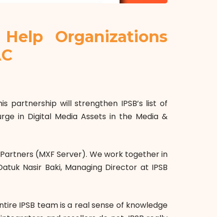
Help Organizations
AC
 partnership will strengthen IPSB’s list of
urge in Digital Media Assets in the Media &
 Partners (MXF Server)
.
We work together in
Datuk Nasir Baki, Managing Director at IPSB
ntire IPSB team is a real sense of knowledge