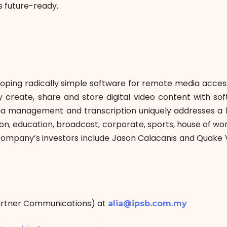
 future-ready.
veloping radically simple software for remote media acce
reate, share and store digital video content with softw
dia management and transcription uniquely addresses a
n, education, broadcast, corporate, sports, house of wor
ompany’s investors include Jason Calacanis and Quake 
Partner Communications) at
alia@ipsb.com.my