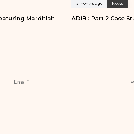
5 months ago
News
eaturing Mardhiah
ADiB : Part 2 Case S