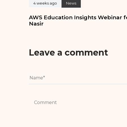
4 weeks ago
News
AWS Education Insights Webinar f
Nasir
Leave a comment