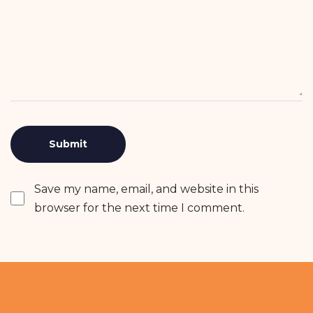
Save my name, email, and website in this
browser for the next time I comment.