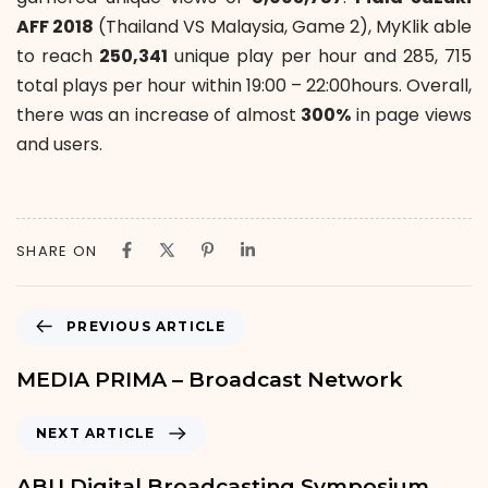
AFF 2018
(Thailand VS Malaysia, Game 2), MyKlik able
to reach
250,341
unique play per hour and 285, 715
total plays per hour within 19:00 – 22:00hours. Overall,
there was an increase of almost
300%
in page views
and users.
SHARE ON
PREVIOUS ARTICLE
MEDIA PRIMA – Broadcast Network
NEXT ARTICLE
ABU Digital Broadcasting Symposium