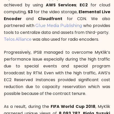
achieved by using
AWS Services
;
EC2
for cloud
computing,
S3
for the video storage,
Elemental Live
Encoder
and
Cloudfront
for CDN. We also
partnered with
who provides
Glue Media Publishing
tools to centralize data and assets from third-party.
was also used for radio encoders.
Telos Alliance
Progressively, IPSB managed to overcome MyKlik’s
performance issue especially during the high traffic
due to special events and special program
broadcast by RTM. Even with the high traffic, AWS’s
EC2 Reserved Instances provided significant cost
reduction due to capacity reservation which was
possible because of the contract tenure.
As a result, during the
FIFA World Cup 2018
, MyKlik
garnered unique views of
8,093,787
.
Piala Suzuki