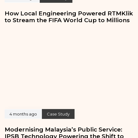
How Local Engineering Powered RTMKlik
to Stream the FIFA World Cup to Millions
4 months ago
Case Study
Modernising Malaysia’s Public Service:
IPSB Technology Powering the Shift to