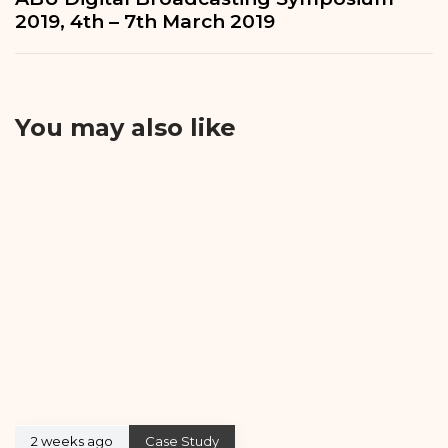
2019, 4th – 7th March 2019
You may also like
2 weeks ago
Case Study