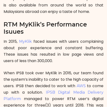
is also available from around the world so that
Malaysians abroad can enjoy a taste of home.
RTM MyKlik’s Performance
Isuues
In 2015,
faced issues with users complaining
MyKlik
about poor experience and constant buffering.
These issues has resulted in low page views and
users of less than 300,000.
When IPSB took over MyKlik in 2016, our team found
the system’s inability to cater to the high capacity of
users. IPSB then decided to work with
to come
AWS
up with a solution.
IPSB Digital Media Delivery
managed to power RTM user’s digital
Platform
experience for three(3) years until 2018. This was