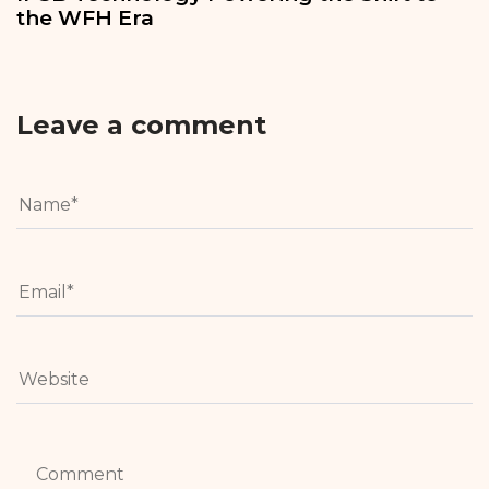
the WFH Era
Leave a comment