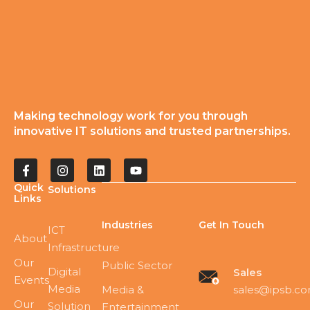
Making technology work for you through
innovative IT solutions and trusted partnerships.
Quick
Solutions
Links
Industries
Get In Touch
ICT
About
Infrastructure
Our
Public Sector
Digital
Sales
Events
Media
sales@ipsb.c
Media &
Our
Solution
Entertainment