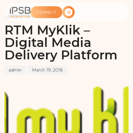
PUBLISHED
Author
Published
IN:
on:
CONNECT
CASE STUDY
RTM MyKlik –
Digital Media
Delivery Platform
admin
March 19, 2018