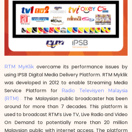
overcame its performance issues by
RTM MyKlik
using IPSB Digital Media Delivery Platform. RTM Myklik
was developed in 2012 to enable Streaming Media
Service Platform for
Radio Televisyen Malaysia
The Malaysian public broadcaster has been
(RTM) .
around for more than 7 decades. This platform is
used to broadcast RTM’s Live TV, Live Radio and Video
On Demand to potentially more than 20 million
Malaysian public with internet access. The platform