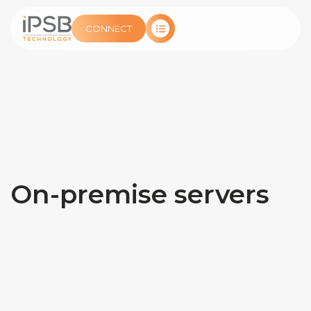
CONNECT
On-premise servers