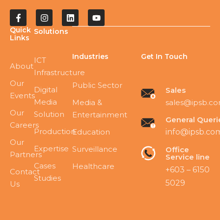
Quick
Solutions
Links
Industries
Get In Touch
ICT
About
Infrastructure
Our
Public Sector
Digital
Sales
Events
Media
sales@ipsb.c
Media &
Our
Solution
Entertainment
General Queri
Careers
Production
Education
info@ipsb.co
Our
Expertise
Surveillance
Office
Partners
Service line
Cases
Healthcare
+603 – 6150
Contact
Studies
5029
Us