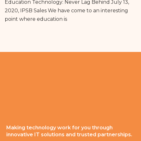
Education Technology: Never Lag Behind July 13,
2020, IPSB Sales We have come to an interesting
point where education is
Making technology work for you through
innovative IT solutions and trusted partnerships.