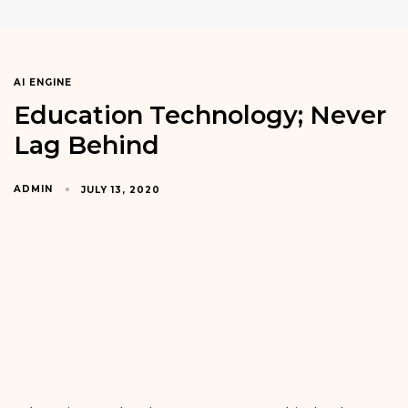
AI ENGINE
Education Technology; Never
Lag Behind
ADMIN
JULY 13, 2020