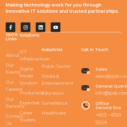
Making technology work for you through
innovative IT solutions and trusted partnerships.
Quick
Solutions
Links
Industries
Get In Touch
ICT
About
Infrastructure
Our
Public Sector
Digital
Sales
Events
Media
sales@ipsb.c
Media &
Our
Solution
Entertainment
General Queri
Careers
Production
Education
info@ipsb.co
Our
Expertise
Surveillance
Office
Partners
Service line
Cases
Healthcare
+603 – 6150
Contact
Studies
5029
Us