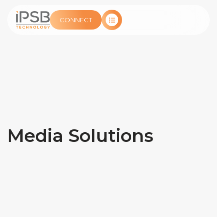
CONNECT
Media Solutions