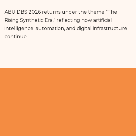
ABU DBS 2026 returns under the theme “The
Rising Synthetic Era,” reflecting how artificial
intelligence, automation, and digital infrastructure
continue