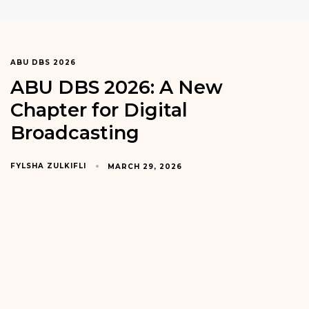
ABU DBS 2026
ABU DBS 2026: A New
Chapter for Digital
Broadcasting
FYLSHA ZULKIFLI
MARCH 29, 2026