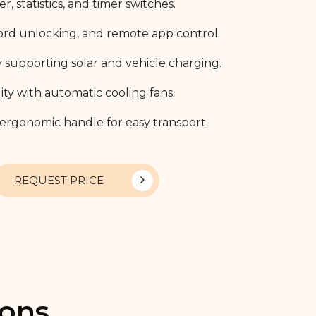
 statistics, and timer switches.
ord unlocking, and remote app control.
supporting solar and vehicle charging.
y with automatic cooling fans.
 ergonomic handle for easy transport.
REQUEST PRICE
ions