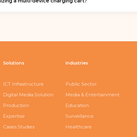
izing a multi-device charging cart?
apid asset redeployment.
mizes workspace efficiency by mitigating cable clutter an
ilding circuits. Furthermore, integrated multi-point ste
ngerous thermal degradation of device lithium-ion batteri
Solutions
Industries
ICT Infrastructure
Public Sector
Digital Media Solution
Media & Entertainment
Production
Education
Expertise
Surveillance
Cases Studies
Healthcare