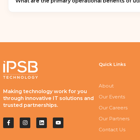
What are the primary operational benefits of util
and
government IT testing centers
requiring r
Transitioning to a dedicated charging station maxi
sequential charging algorithms
that protect bu
active internal ventilation setups prevent the da
Quick Links
About
Making technology work for you
Our Events
through innovative IT solutions and
trusted partnerships.
Our Careers
Our Partners
Contact Us