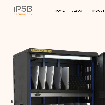
HOME
ABOUT
INDUST