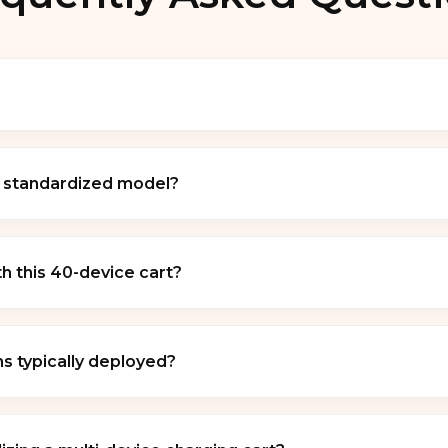
ty, high-density 40-device mobile charging cabinet engin
ersatile multi-slot rolling workstation for institutional
y standardized model?
aptops, iPads, Chromebooks, and tablets.
n functions primarily as an OEM framework configuration
 the CP40 classification typically match institutional inf
 this 40-device cart?
 bars, and dedicated cooling ventilation.
rdware platforms including
iOS devices (Apple iPads)
. The inner cabinet divider slots are scaled to support in
s typically deployed?
 partition layout and power adapter brick sizes.
imized for high-density corporate, commercial, and educa
rooms
,
university lecture halls
,
enterprise corporate o