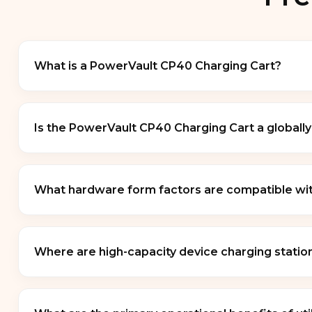
What is a PowerVault CP40 Charging Cart?
A
PowerVault CP40 Charging Cart
is a heavy-du
management, and physical security. Designed as a v
Is the PowerVault CP40 Charging Cart a globall
charging circuits to safely power large fleets of l
The
PowerVault CP40 Charging Cart
designatio
single restricted brand standard. Carts built under
What hardware form factors are compatible with
grade cold-rolled steel frames, heavy-duty locking
This system universally accommodates diverse ha
(Chromebooks)
, and
Windows/macOS laptops
Where are high-capacity device charging station
inch displays
, depending on the specific internal
These mobile utility stations are structurally opt
deployment verticals include
K-12 school class