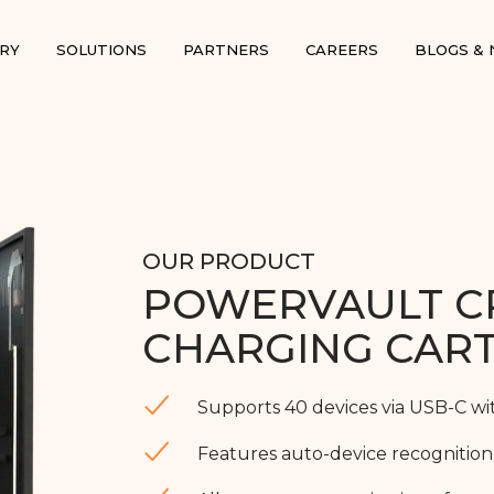
RY
SOLUTIONS
PARTNERS
CAREERS
BLOGS &
OUR PRODUCT
POWERVAULT C
CHARGING CAR
Supports 40 devices via USB-C wi
Features auto-device recognition