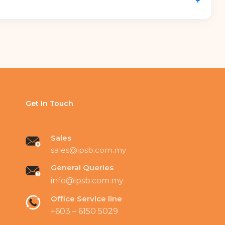
+
d streamlining electrical loads via
intelligent
el locking mechanisms prevent device theft, while
es.
Get In Touch
Sales
sales@ipsb.com.my
General Queries
info@ipsb.com.my
Office Service line
+603 – 6150 5029