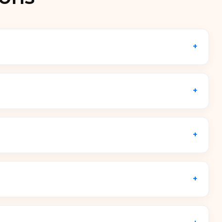
+
eered to centralize power distribution, cable
 deployments, it integrates smart AC or USB-C
+
 and custom specification layout rather than a
rastructure requirements, featuring industrial-
+
,
Android tablets
,
ChromeOS devices
dividual device dimensions up to
14-inch or 15.6-
+
tional ecosystems. Primary operational
ffices
,
healthcare facilities
,
library media hubs
,