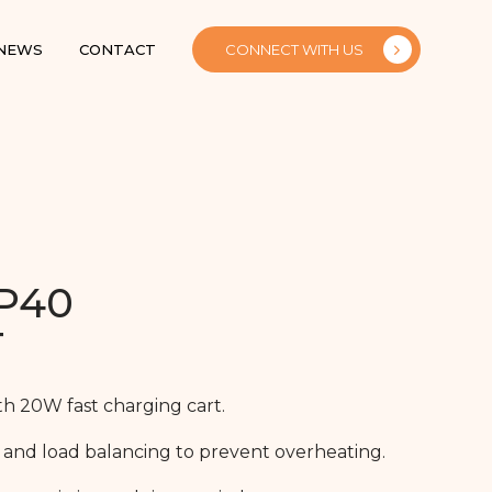
 NEWS
CONTACT
CONNECT WITH US
P40
T
th 20W fast charging cart.
 and load balancing to prevent overheating.