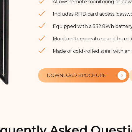
Allows remote monitoring of power,
Includes RFID card access, passw
Equipped with a 532.8Wh battery 
Monitors temperature and humidit
Made of cold-rolled steel with an
DOWNLOAD BROCHURE
quently Asked Quest